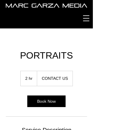
PORTRAITS
CONTACT
US
2 hr
2
CONTACT US
h
r
Book Now