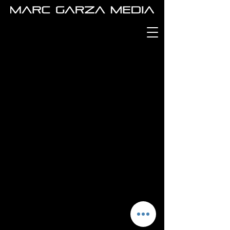
MARC GARZA
MEDIA